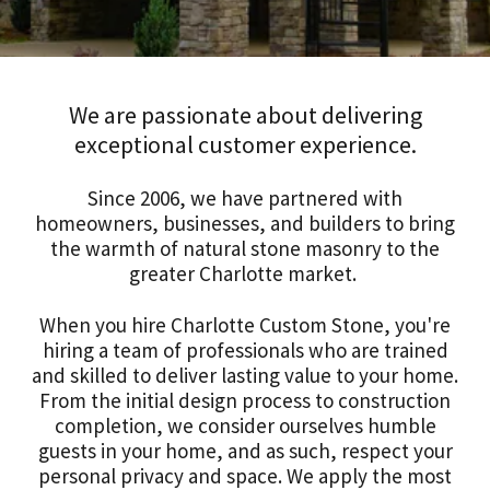
We are passionate about delivering
exceptional customer experience.
Since 2006, we have partnered with
homeowners, businesses, and builders to bring
the warmth of natural stone masonry to the
greater Charlotte market.
When you hire Charlotte Custom Stone, you're
hiring a team of professionals who are trained
and skilled to deliver lasting value to your home.
From the initial design process to construction
completion, we consider ourselves humble
guests in your home, and as such, respect your
personal privacy and space. We apply the most