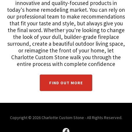
innovative and quality-focused products in
today's home remodeling market. You can rely on
our professional team to make recommendations
that fit your taste and style, but always give you
the final word. Whether you're looking to change
the look of your dull, builder-grade fireplace
surround, create a beautiful outdoor living space,
or reimagine the front of your home, let
Charlotte Custom Stone walk you through the
entire process with complete confidence
FIND OUT MORE
Copyright © 2026 Charlotte Custom Stone - All Rights Reserved.