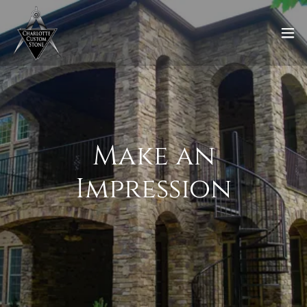
Make an
Impression